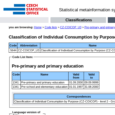
Statistical metainformation 
Classifications
you are browsing:
Home
>
Code lists
>
CZ-COICOP_U3
>
Pre-primary and primary
Classification of Individual Consumption by Purpose
Code
Abbreviation
Name
5644
CZ-COICOP_U3
Classification of Individual Consumption by Purpose (CZ-CO
Code List Item:
Pre-primary and primary education
Code
Name
Valid
Valid
from
to
1341
Pre-primary and primary education
01.09.2000
09.09.9999
1341
Pre-school and elementary education
01.01.1997
31.08.2000
Correspondences
Classification of Individual Consumption by Purpose (CZ-COICOP) - level 2 - Gr
Language version of