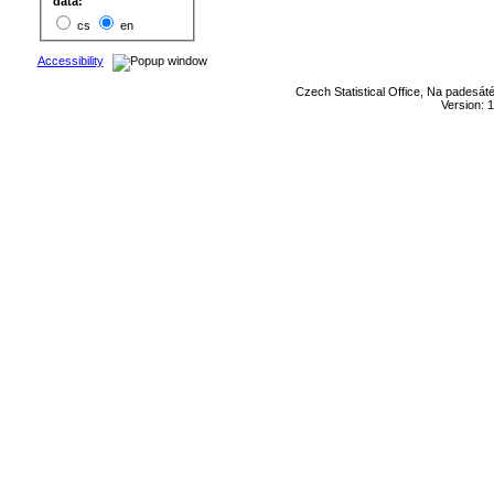
data:
cs
en
Accessibility
Czech Statistical Office, Na padesát
Version: 1