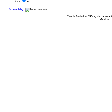
cs
en
Accessibility
Czech Statistical Office, Na padesát
Version: 1