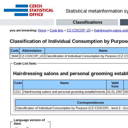
Statistical metainformation 
Classifications
you are browsing:
Home
>
Code lists
>
CZ-COICOP_U3
>
Hairdressing salons and
Classification of Individual Consumption by Purpose
Code
Abbreviation
Name
5644
CZ-COICOP_U3
Classification of Individual Consumption by Purpose (CZ-CO
Code List Item:
Hairdressing salons and personal grooming estab
Code
Name
Valid
from
1211
Hairdressing salons and personal grooming establishments
01.01.1997
09
Correspondences
Classification of Individual Consumption by Purpose (CZ-COICOP) - level 2 - Gr
Language version of
data: