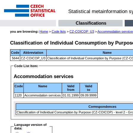
Statistical metainformation 
Classifications
you are browsing:
Home
>
Code lists
>
CZ-COICOP_U3
>
Accommodation service
Classification of Individual Consumption by Purpose
Code
Abbreviation
Name
5644
CZ-COICOP_U3
Classification of Individual Consumption by Purpose (CZ-CO
Code List Item:
Accommodation services
Code
Name
Valid
Valid
from
to
1120
Accommodation services
01.01.1999
09.09.9999
Correspondences
Classification of Individual Consumption by Purpose (CZ-COICOP) - level 2 - Gr
Language version of
data: