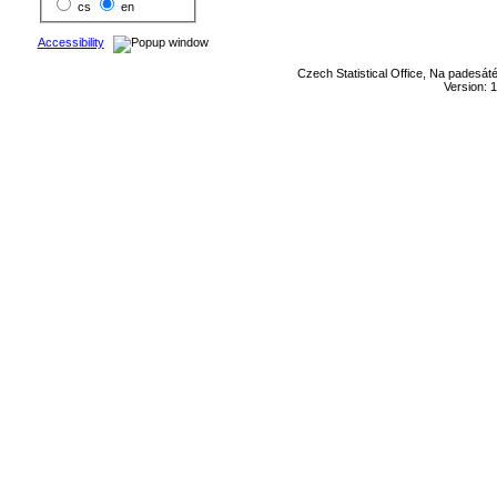
cs
en
Accessibility
Czech Statistical Office, Na padesát
Version: 1