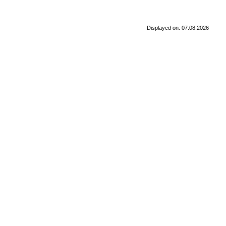
Displayed on: 07.08.2026