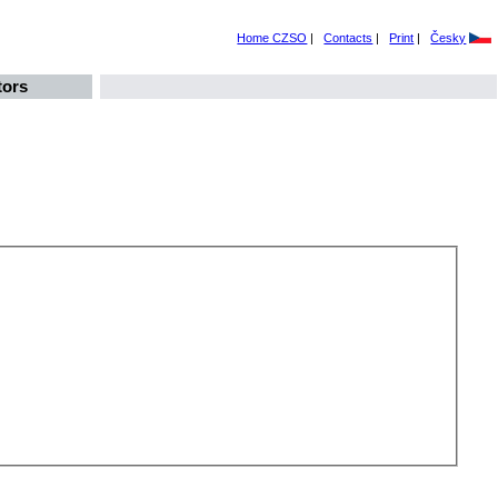
Home CZSO
|
Contacts
|
Print
|
Česky
tors