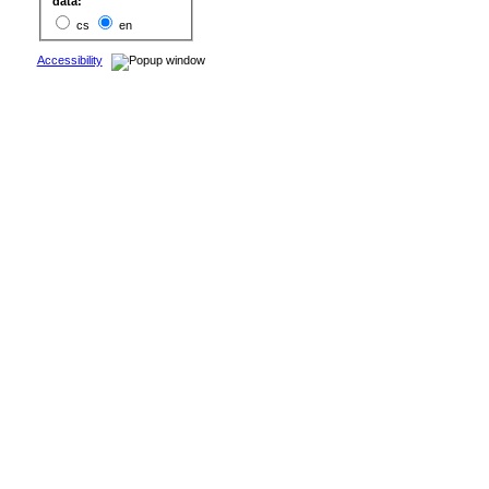
data:
cs
en
Accessibility