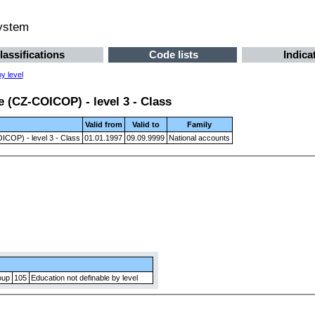
system
lassifications
Code lists
Indica
y level
 (CZ-COICOP) - level 3 - Class
Valid from
Valid to
Family
ICOP) - level 3 - Class
01.01.1997
09.09.9999
National accounts
oup
105
Education not definable by level