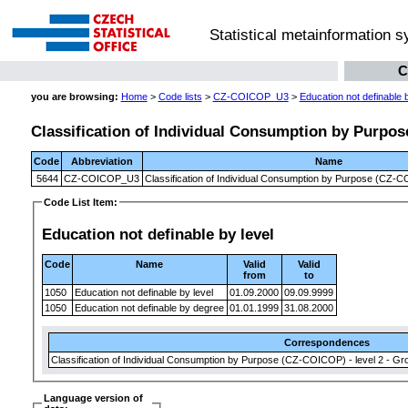
Statistical metainformation 
C
you are browsing:
Home
>
Code lists
>
CZ-COICOP_U3
>
Education not definable b
Classification of Individual Consumption by Purpose
Code
Abbreviation
Name
5644
CZ-COICOP_U3
Classification of Individual Consumption by Purpose (CZ-CO
Code List Item:
Education not definable by level
Code
Name
Valid
Valid
from
to
1050
Education not definable by level
01.09.2000
09.09.9999
1050
Education not definable by degree
01.01.1999
31.08.2000
Correspondences
Classification of Individual Consumption by Purpose (CZ-COICOP) - level 2 - Gr
Language version of