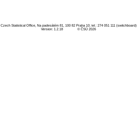
Czech Statistical Office, Na padesátém 81, 100 82 Praha 10; tel.: 274 051 111 (switchboard)
Version: 1.2.18
© ČSÚ 2026