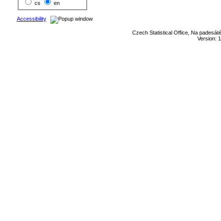
cs
en
Accessibility
Czech Statistical Office, Na padesát
Version: 1