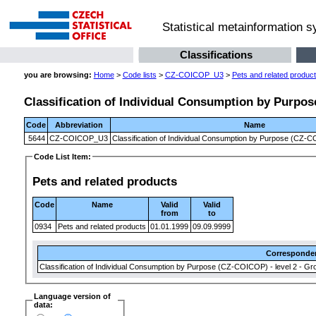
Statistical metainformation 
Classifications
you are browsing:
Home
>
Code lists
>
CZ-COICOP_U3
>
Pets and related produc
Classification of Individual Consumption by Purpose
Code
Abbreviation
Name
5644
CZ-COICOP_U3
Classification of Individual Consumption by Purpose (CZ-CO
Code List Item:
Pets and related products
Code
Name
Valid
Valid
from
to
0934
Pets and related products
01.01.1999
09.09.9999
Corresponde
Classification of Individual Consumption by Purpose (CZ-COICOP) - level 2 - Gr
Language version of
data: