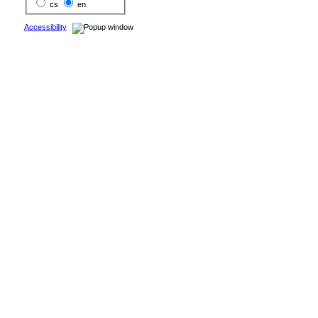
cs
en
Accessibility