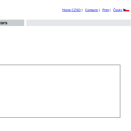
Home CZSO
|
Contacts
|
Print
|
Česky
tors