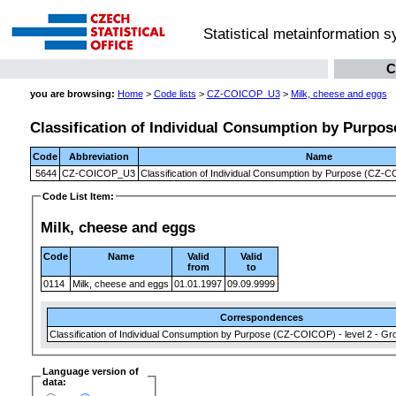
Statistical metainformation 
C
you are browsing:
Home
>
Code lists
>
CZ-COICOP_U3
>
Milk, cheese and eggs
Classification of Individual Consumption by Purpose
Code
Abbreviation
Name
5644
CZ-COICOP_U3
Classification of Individual Consumption by Purpose (CZ-CO
Code List Item:
Milk, cheese and eggs
Code
Name
Valid
Valid
from
to
0114
Milk, cheese and eggs
01.01.1997
09.09.9999
Correspondences
Classification of Individual Consumption by Purpose (CZ-COICOP) - level 2 - Gr
Language version of
data: