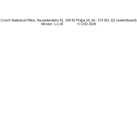
Czech Statistical Office, Na padesátém 81, 100 82 Praha 10; tel.: 274 051 111 (switchboard)
Version: 1.2.18
© ČSÚ 2026