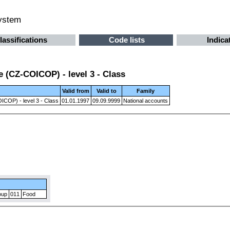
system
lassifications
Code lists
Indica
 (CZ-COICOP) - level 3 - Class
Valid from
Valid to
Family
ICOP) - level 3 - Class
01.01.1997
09.09.9999
National accounts
oup
011
Food