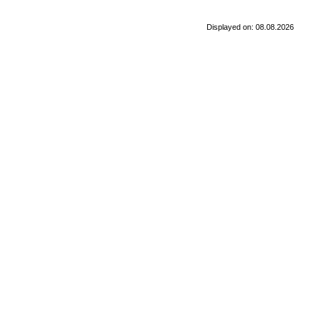
Displayed on: 08.08.2026