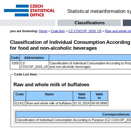
Statistical metainformation 
Classifications
you are browsing:
Home
>
Code lists
>
CZ-COICOP_2018_U5
>
Raw and whole mil
Classification of Individual Consumption According 
for food and non-alcoholic beverages
Code
Abbreviation
5305
CZ-
Classification of Individual Consumption According to Pur
COICOP_2018_U5
and non-alcoholic beverages
Code List Item:
Raw and whole milk of buffaloes
Code
Name
Valid
Valid
from
to
011412
Raw and whole milk of buffaloes
01.01.2024
09.09.9999
Correspondences
Classification of Individual Consumption According to Purpose (CZ-COICOP_2018