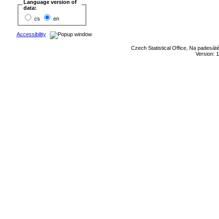
Language version of
data:
cs
en
Accessibility
Czech Statistical Office, Na padesát
Version: 1