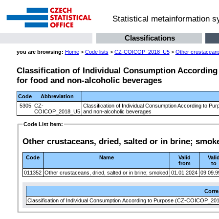
Statistical metainformation 
Classifications
you are browsing:
Home
>
Code lists
>
CZ-COICOP_2018_U5
>
Other crustaceans,
Classification of Individual Consumption According 
for food and non-alcoholic beverages
Code
Abbreviation
5305
CZ-
Classification of Individual Consumption According to Pur
COICOP_2018_U5
and non-alcoholic beverages
Code List Item:
Other crustaceans, dried, salted or in brine; smok
Code
Name
Valid
Vali
from
to
011352
Other crustaceans, dried, salted or in brine; smoked
01.01.2024
09.09.9
Corr
Classification of Individual Consumption According to Purpose (CZ-COICOP_2018