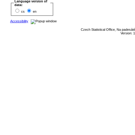
Language version of
data:
cs
en
Accessibility
Czech Statistical Office, Na padesát
Version: 1