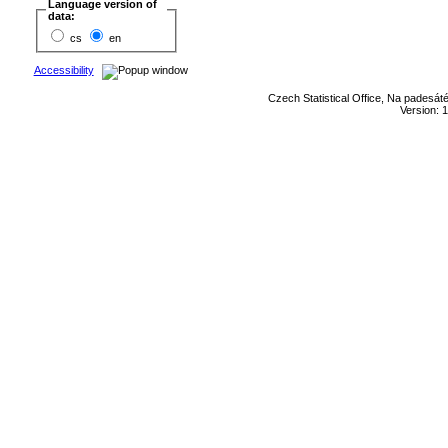
Language version of
data:
cs
en
Accessibility
Czech Statistical Office, Na padesát
Version: 1