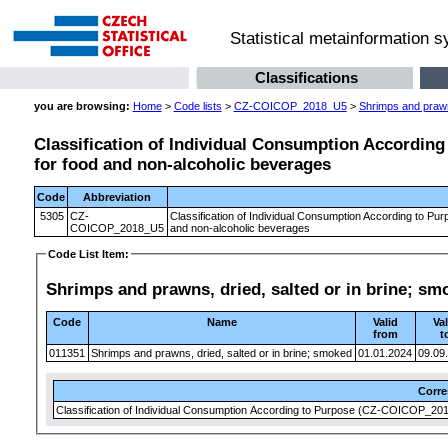
Statistical metainformation 
Classifications
you are browsing:
Home
>
Code lists
>
CZ-COICOP_2018_U5
>
Shrimps and prawns
Classification of Individual Consumption According 
for food and non-alcoholic beverages
Code
Abbreviation
5305
CZ-
Classification of Individual Consumption According to Pur
COICOP_2018_U5
and non-alcoholic beverages
Code List Item:
Shrimps and prawns, dried, salted or in brine; sm
Code
Name
Valid
Val
from
t
011351
Shrimps and prawns, dried, salted or in brine; smoked
01.01.2024
09.09
Corr
Classification of Individual Consumption According to Purpose (CZ-COICOP_2018