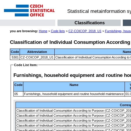
Statistical metainformation 
Classifications
you are browsing:
Home
>
Code lists
>
CZ-COICOP_2018_U1
>
Furnishings, hous
Classification of Individual Consumption According
Code
Abbreviation
Nam
5301
CZ-COICOP_2018_U1
Classification of Individual Consumption According t
Code List Item:
Furnishings, household equipment and routine h
Code
Name
05
Furnishings, household equipment and routine household maintenance
01.
Corre
Classification of Individual Consumption According to Purpose (CZ-COICOP_2018
Classification of Individual Consumption According to Purpose (CZ-COICOP_2018
Classification of Individual Consumption According to Purpose (CZ-COICOP_2018
Classification of Individual Consumption According to Purpose (CZ-COICOP_2018
Classification of Individual Consumption According to Purpose (CZ-COICOP_2018