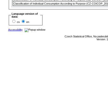
Classification of Individual Consumption According to Purpose (CZ-COICOP_2018
Language version of
data:
cs
en
Accessibility
Czech Statistical Office, Na padesát
Version: 1