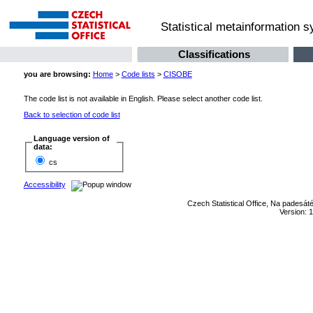
Statistical metainformation 
Classifications
you are browsing:
Home
>
Code lists
>
CISOBE
The code list is not available in English. Please select another code list.
Back to selection of code list
Language version of
data:
cs
Accessibility
Czech Statistical Office, Na padesát
Version: 1