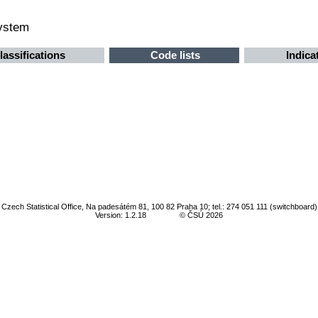
system
lassifications
Code lists
Indica
Czech Statistical Office, Na padesátém 81, 100 82 Praha 10; tel.: 274 051 111 (switchboard)
Version: 1.2.18
© ČSÚ 2026