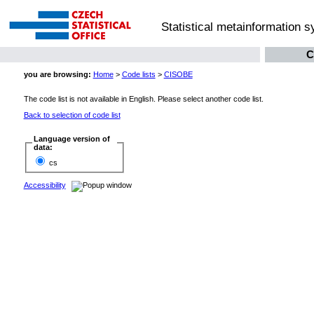
Statistical metainformation 
C
you are browsing:
Home
>
Code lists
>
CISOBE
The code list is not available in English. Please select another code list.
Back to selection of code list
Language version of
data:
cs
Accessibility