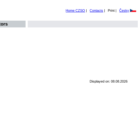
Home CZSO
|
Contacts
|
Print |
Česky
tors
Displayed on: 08.08.2026