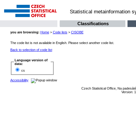
Statistical metainformation 
Classifications
you are browsing:
Home
>
Code lists
>
CISOBE
The code list is not available in English. Please select another code list.
Back to selection of code list
Language version of
data:
cs
Accessibility
Czech Statistical Office, Na padesát
Version: 1