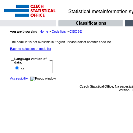
Statistical metainformation 
Classifications
you are browsing:
Home
>
Code lists
>
CISOBE
The code list is not available in English. Please select another code list.
Back to selection of code list
Language version of
data:
cs
Accessibility
Czech Statistical Office, Na padesát
Version: 1