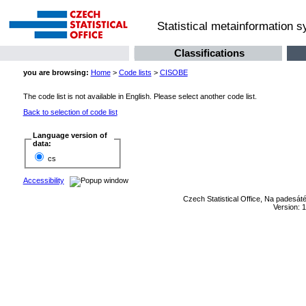
Statistical metainformation 
Classifications
you are browsing:
Home
>
Code lists
>
CISOBE
The code list is not available in English. Please select another code list.
Back to selection of code list
Language version of
data:
cs
Accessibility
Czech Statistical Office, Na padesát
Version: 1