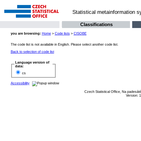
Statistical metainformation 
Classifications
you are browsing:
Home
>
Code lists
>
CISOBE
The code list is not available in English. Please select another code list.
Back to selection of code list
Language version of
data:
cs
Accessibility
Czech Statistical Office, Na padesát
Version: 1