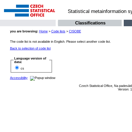
Statistical metainformation 
Classifications
you are browsing:
Home
>
Code lists
>
CISOBE
The code list is not available in English. Please select another code list.
Back to selection of code list
Language version of
data:
cs
Accessibility
Czech Statistical Office, Na padesát
Version: 1