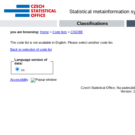
Statistical metainformation 
Classifications
you are browsing:
Home
>
Code lists
>
CISOBE
The code list is not available in English. Please select another code list.
Back to selection of code list
Language version of
data:
cs
Accessibility
Czech Statistical Office, Na padesát
Version: 1