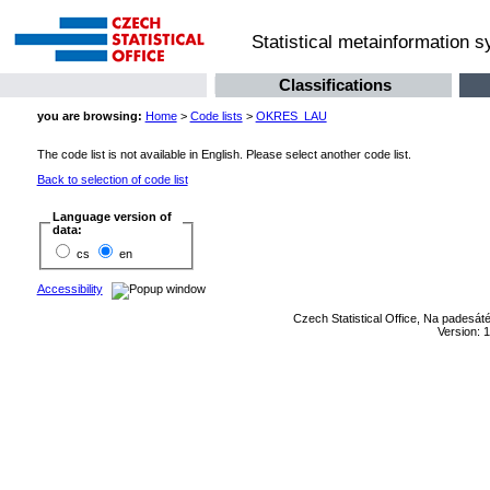
Statistical metainformation 
Classifications
you are browsing:
Home
>
Code lists
>
OKRES_LAU
The code list is not available in English. Please select another code list.
Back to selection of code list
Language version of
data:
cs
en
Accessibility
Czech Statistical Office, Na padesát
Version: 1