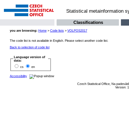
Statistical metainformation 
Classifications
you are browsing:
Home
>
Code lists
>
VOLPOS2017
The code list is not available in English. Please select another code list.
Back to selection of code list
Language version of
data:
cs
en
Accessibility
Czech Statistical Office, Na padesát
Version: 1