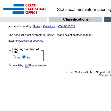
Statistical metainformation 
Classifications
you are browsing:
Home
>
Code lists
>
VOLPOS2017
The code list is not available in English. Please select another code list.
Back to selection of code list
Language version of
data:
cs
en
Accessibility
Czech Statistical Office, Na padesát
Version: 1