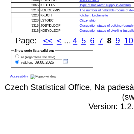
3064
KZACHOD
Toilet facilities
3065
KZDTEPV
Type of hot water supply in dwelling
3210
POCOBYMIST
The number of habitable rooms of dwe
3223
KKUCH
Kitchen, kitchenette
3228
LSTOBC
Citizenship
3315
JOBYDLDOP
Occupation status of building (usually
3316
KOBYDLEOP
Occupation status of dwelling (usually
Page:
<<
<
...
4
5
6
7
8
9
10
Show code lists valid on:
all (regardless the date)
valid on:
Accessibility
Czech Statistical Office, Na padesá
(sw
Version: 1.2