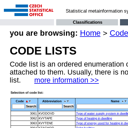
Statistical metainformation 
Classifications
you are browsing:
Home
>
Code 
CODE LISTS
Code list is an ordered enumeration
attached to them. Usually, there is n
list.
more information >>
Selection of code list:
Code
Abbreviation
Name
3061
KVODOVD
Type of water supply system in dwelli
3062
KVYTAPE
Type of heating in dwelling
3063
KVYTENE
Type of energy used for heating in dwe