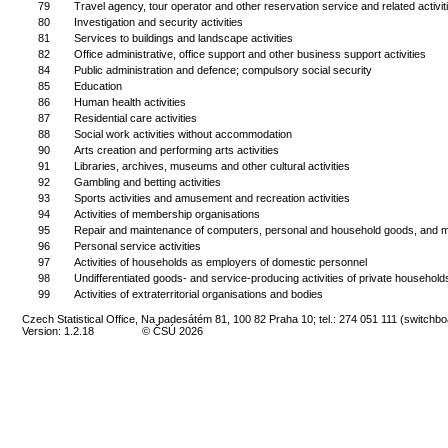
79
Travel agency, tour operator and other reservation service and related activit
80
Investigation and security activities
81
Services to buildings and landscape activities
82
Office administrative, office support and other business support activities
84
Public administration and defence; compulsory social security
85
Education
86
Human health activities
87
Residential care activities
88
Social work activities without accommodation
90
Arts creation and performing arts activities
91
Libraries, archives, museums and other cultural activities
92
Gambling and betting activities
93
Sports activities and amusement and recreation activities
94
Activities of membership organisations
95
Repair and maintenance of computers, personal and household goods, and m
96
Personal service activities
97
Activities of households as employers of domestic personnel
98
Undifferentiated goods- and service-producing activities of private household
99
Activities of extraterritorial organisations and bodies
Czech Statistical Office, Na padesátém 81, 100 82 Praha 10; tel.: 274 051 111 (switchbo
Version: 1.2.18
© ČSÚ 2026