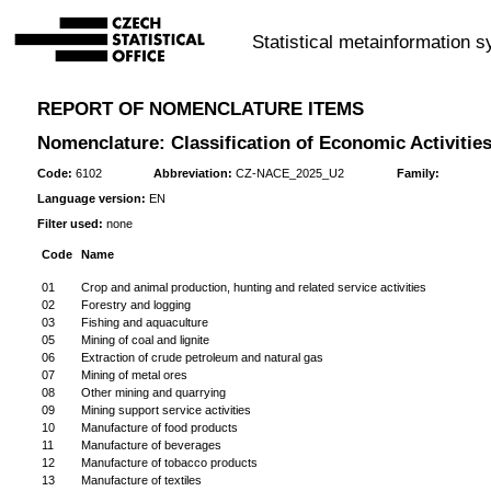
Statistical metainformation 
REPORT OF NOMENCLATURE ITEMS
Nomenclature: Classification of Economic Activities
Code:
6102
Abbreviation:
CZ-NACE_2025_U2
Family:
Language version:
EN
Filter used:
none
Code
Name
01
Crop and animal production, hunting and related service activities
02
Forestry and logging
03
Fishing and aquaculture
05
Mining of coal and lignite
06
Extraction of crude petroleum and natural gas
07
Mining of metal ores
08
Other mining and quarrying
09
Mining support service activities
10
Manufacture of food products
11
Manufacture of beverages
12
Manufacture of tobacco products
13
Manufacture of textiles