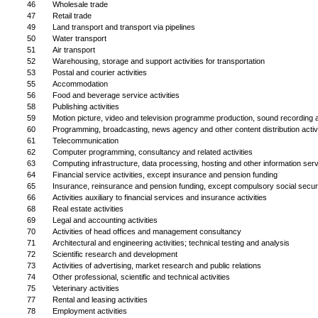
46
Wholesale trade
47
Retail trade
49
Land transport and transport via pipelines
50
Water transport
51
Air transport
52
Warehousing, storage and support activities for transportation
53
Postal and courier activities
55
Accommodation
56
Food and beverage service activities
58
Publishing activities
59
Motion picture, video and television programme production, sound recording a
60
Programming, broadcasting, news agency and other content distribution activi
61
Telecommunication
62
Computer programming, consultancy and related activities
63
Computing infrastructure, data processing, hosting and other information servi
64
Financial service activities, except insurance and pension funding
65
Insurance, reinsurance and pension funding, except compulsory social secur
66
Activities auxiliary to financial services and insurance activities
68
Real estate activities
69
Legal and accounting activities
70
Activities of head offices and management consultancy
71
Architectural and engineering activities; technical testing and analysis
72
Scientific research and development
73
Activities of advertising, market research and public relations
74
Other professional, scientific and technical activities
75
Veterinary activities
77
Rental and leasing activities
78
Employment activities