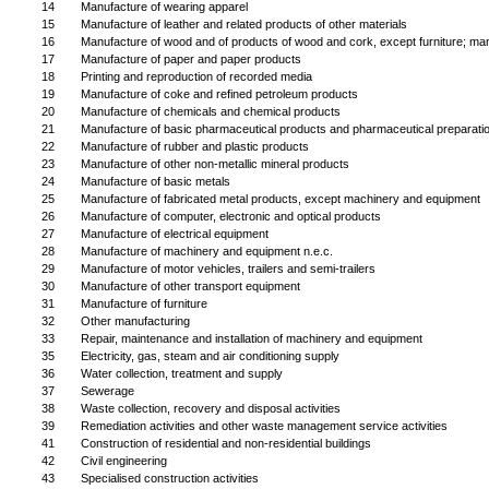
14
Manufacture of wearing apparel
15
Manufacture of leather and related products of other materials
16
Manufacture of wood and of products of wood and cork, except furniture; manuf
17
Manufacture of paper and paper products
18
Printing and reproduction of recorded media
19
Manufacture of coke and refined petroleum products
20
Manufacture of chemicals and chemical products
21
Manufacture of basic pharmaceutical products and pharmaceutical preparati
22
Manufacture of rubber and plastic products
23
Manufacture of other non-metallic mineral products
24
Manufacture of basic metals
25
Manufacture of fabricated metal products, except machinery and equipment
26
Manufacture of computer, electronic and optical products
27
Manufacture of electrical equipment
28
Manufacture of machinery and equipment n.e.c.
29
Manufacture of motor vehicles, trailers and semi-trailers
30
Manufacture of other transport equipment
31
Manufacture of furniture
32
Other manufacturing
33
Repair, maintenance and installation of machinery and equipment
35
Electricity, gas, steam and air conditioning supply
36
Water collection, treatment and supply
37
Sewerage
38
Waste collection, recovery and disposal activities
39
Remediation activities and other waste management service activities
41
Construction of residential and non-residential buildings
42
Civil engineering
43
Specialised construction activities