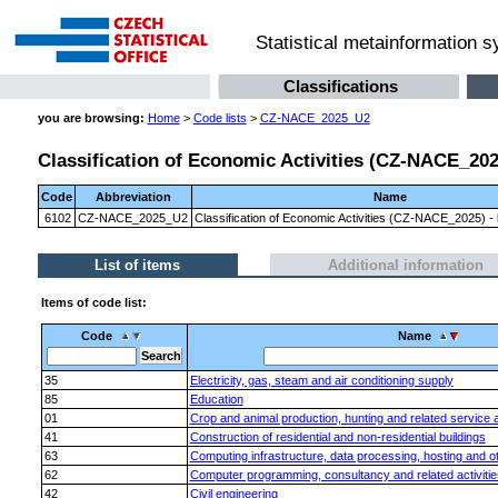
Statistical metainformation 
Classifications
you are browsing:
Home
>
Code lists
>
CZ-NACE_2025_U2
Classification of Economic Activities (CZ-NACE_2025)
Code
Abbreviation
Name
6102
CZ-NACE_2025_U2
Classification of Economic Activities (CZ-NACE_2025) - l
List of items
Additional information
Items of code list:
Code
Name
35
Electricity, gas, steam and air conditioning supply
85
Education
01
Crop and animal production, hunting and related service ac
41
Construction of residential and non-residential buildings
63
Computing infrastructure, data processing, hosting and oth
62
Computer programming, consultancy and related activitie
42
Civil engineering