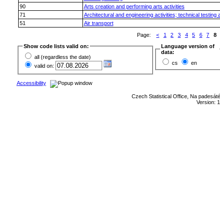
90
Arts creation and performing arts activities
71
Architectural and engineering activities; technical testing
51
Air transport
Page:
<
1
2
3
4
5
6
7
8
Show code lists valid on:
Language version of
data:
all (regardless the date)
cs
en
valid on:
Accessibility
Czech Statistical Office, Na padesát
Version: 1