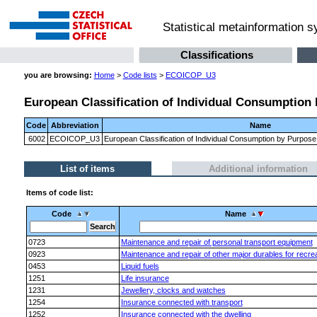
Statistical metainformation 
Classifications
you are browsing:
Home
>
Code lists
>
ECOICOP_U3
European Classification of Individual Consumption 
Code
Abbreviation
Name
6002
ECOICOP_U3
European Classification of Individual Consumption by Purpose
List of items
Additional information
Items of code list:
Code
Name
0723
Maintenance and repair of personal transport equipment
0923
Maintenance and repair of other major durables for recrea
0453
Liquid fuels
1251
Life insurance
1231
Jewellery, clocks and watches
1254
Insurance connected with transport
1252
Insurance connected with the dwelling