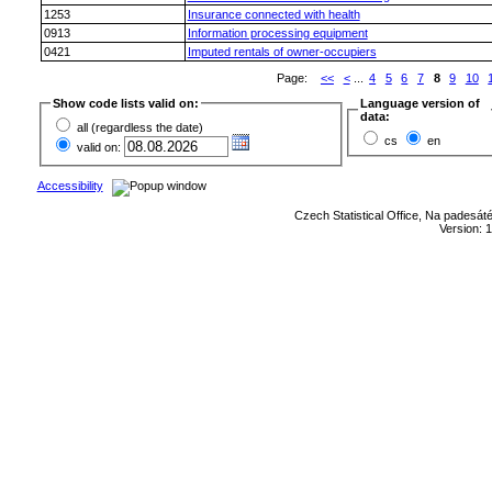
1253
Insurance connected with health
0913
Information processing equipment
0421
Imputed rentals of owner-occupiers
Page:
<<
<
...
4
5
6
7
8
9
10
Show code lists valid on:
Language version of
data:
all (regardless the date)
cs
en
valid on:
Accessibility
Czech Statistical Office, Na padesát
Version: 1