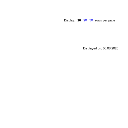
Display:
10
20
30
rows per page
Displayed on: 08.08.2026