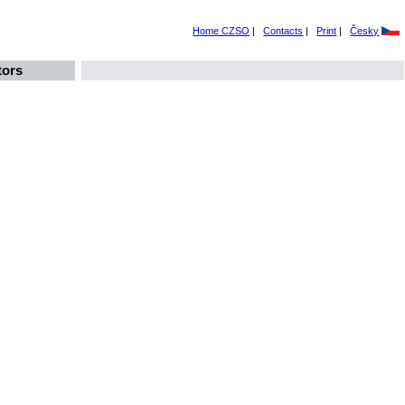
Home CZSO
|
Contacts
|
Print
|
Česky
tors