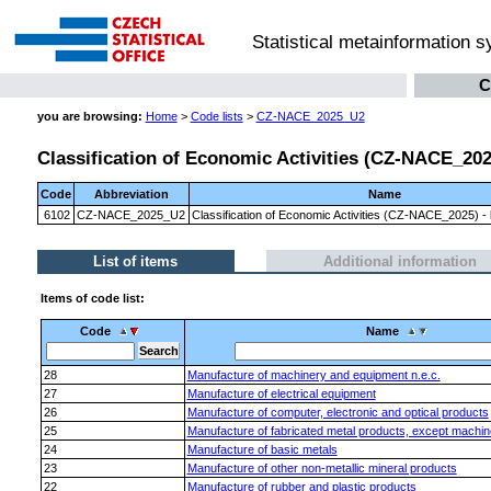
Statistical metainformation 
C
you are browsing:
Home
>
Code lists
>
CZ-NACE_2025_U2
Classification of Economic Activities (CZ-NACE_2025)
Code
Abbreviation
Name
6102
CZ-NACE_2025_U2
Classification of Economic Activities (CZ-NACE_2025) - l
List of items
Additional information
Items of code list:
Code
Name
28
Manufacture of machinery and equipment n.e.c.
27
Manufacture of electrical equipment
26
Manufacture of computer, electronic and optical products
25
Manufacture of fabricated metal products, except machi
24
Manufacture of basic metals
23
Manufacture of other non-metallic mineral products
22
Manufacture of rubber and plastic products