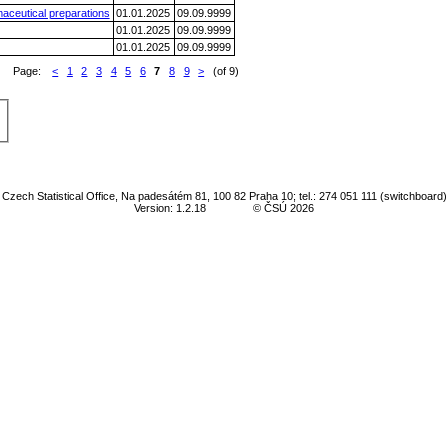
aceutical preparations
01.01.2025
09.09.9999
01.01.2025
09.09.9999
01.01.2025
09.09.9999
Page:
<
1
2
3
4
5
6
7
8
9
>
(of 9)
Czech Statistical Office, Na padesátém 81, 100 82 Praha 10; tel.: 274 051 111 (switchboard)
Version: 1.2.18
© ČSÚ 2026