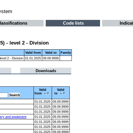
system
lassifications
Code lists
Indica
 - level 2 - Division
Valid from
Valid to
Family
evel 2 - Division
01.01.2025
09.09.9999
Downloads
Valid
Valid
from
to
01.01.2025
09.09.9999
01.01.2025
09.09.9999
01.01.2025
09.09.9999
nery and equipment
01.01.2025
09.09.9999
01.01.2025
09.09.9999
01.01.2025
09.09.9999
01.01.2025
09.09.9999