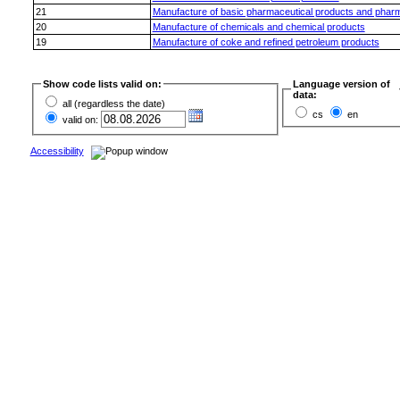
21
Manufacture of basic pharmaceutical products and pharm
20
Manufacture of chemicals and chemical products
19
Manufacture of coke and refined petroleum products
Show code lists valid on:
Language version of
data:
all (regardless the date)
cs
en
valid on:
Accessibility