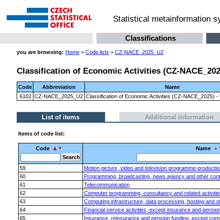
Statistical metainformation 
Classifications
you are browsing:
Home
>
Code lists
>
CZ-NACE_2025_U2
Classification of Economic Activities (CZ-NACE_2025)
Code
Abbreviation
Name
6102
CZ-NACE_2025_U2
Classification of Economic Activities (CZ-NACE_2025) - l
List of items
Additional information
Items of code list:
Code
Name
59
Motion picture, video and television programme productio
60
Programming, broadcasting, news agency and other content
61
Telecommunication
62
Computer programming, consultancy and related activitie
63
Computing infrastructure, data processing, hosting and oth
64
Financial service activities, except insurance and pensio
65
Insurance, reinsurance and pension funding, except comp