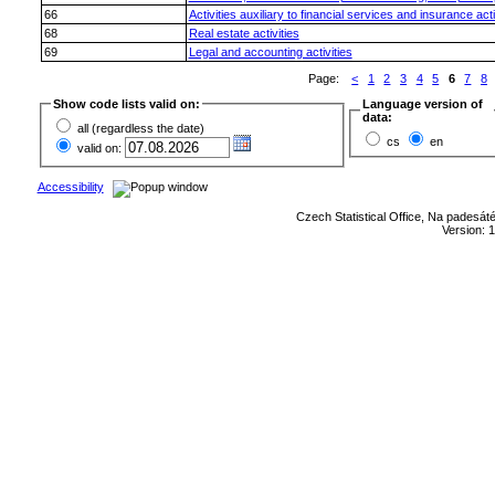
66
Activities auxiliary to financial services and insurance acti
68
Real estate activities
69
Legal and accounting activities
Page:
<
1
2
3
4
5
6
7
8
Show code lists valid on:
Language version of
data:
all (regardless the date)
cs
en
valid on:
Accessibility
Czech Statistical Office, Na padesát
Version: 1