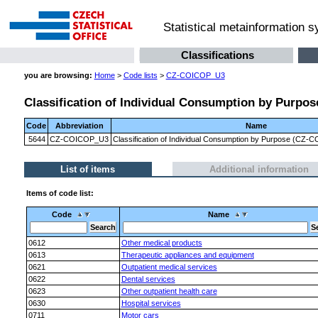
Statistical metainformation 
Classifications
you are browsing:
Home
>
Code lists
>
CZ-COICOP_U3
Classification of Individual Consumption by Purpose
Code
Abbreviation
Name
5644
CZ-COICOP_U3
Classification of Individual Consumption by Purpose (CZ-CO
List of items
Additional information
Items of code list:
Code
Name
0612
Other medical products
0613
Therapeutic appliances and equipment
0621
Outpatient medical services
0622
Dental services
0623
Other outpatient health care
0630
Hospital services
0711
Motor cars