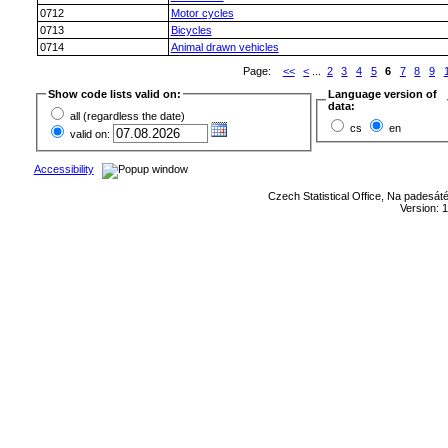
0712
Motor cycles
0713
Bicycles
0714
Animal drawn vehicles
Page:
<<
<
...
2
3
4
5
6
7
8
9
Show code lists valid on:
Language version of
data:
all (regardless the date)
cs
en
valid on:
Accessibility
Czech Statistical Office, Na padesát
Version: 1