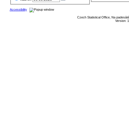
Accessibility
Czech Statistical Office, Na padesát
Version: 1