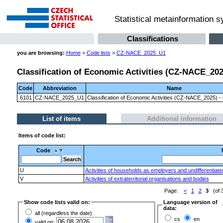
Statistical metainformation 
Classifications
you are browsing:
Home
>
Code lists
>
CZ-NACE_2025_U1
Classification of Economic Activities (CZ-NACE_2025)
Code
Abbreviation
Name
6101
CZ-NACE_2025_U1
Classification of Economic Activities (CZ-NACE_2025) - l
List of items
Additional information
Items of code list:
Code
U
Activities of households as employers and undifferentiat
V
Activities of extraterritorial organisations and bodies
Page:
<
1
2
3
(of 
Show code lists valid on:
Language version of
data:
all (regardless the date)
cs
en
valid on: