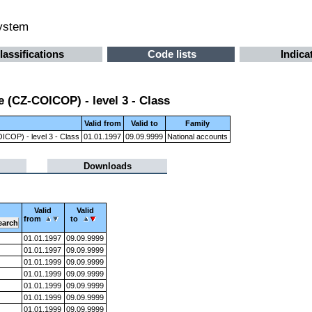
system
lassifications
Code lists
Indica
 (CZ-COICOP) - level 3 - Class
Valid from
Valid to
Family
ICOP) - level 3 - Class
01.01.1997
09.09.9999
National accounts
Downloads
Valid
Valid
from
to
01.01.1997
09.09.9999
01.01.1997
09.09.9999
01.01.1999
09.09.9999
01.01.1999
09.09.9999
01.01.1999
09.09.9999
01.01.1999
09.09.9999
01.01.1999
09.09.9999