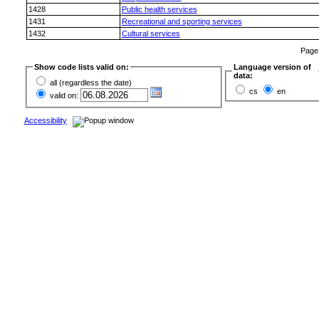
1428
Public health services
1431
Recreational and sporting services
1432
Cultural services
Pag
Show code lists valid on:
Language version of
data:
all (regardless the date)
cs
en
valid on:
Accessibility