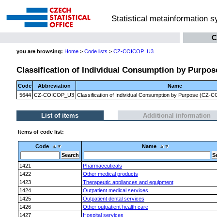
Statistical metainformation 
C
you are browsing:
Home
>
Code lists
>
CZ-COICOP_U3
Classification of Individual Consumption by Purpose
Code
Abbreviation
Name
5644
CZ-COICOP_U3
Classification of Individual Consumption by Purpose (CZ-CO
List of items
Additional information
Items of code list:
Code
Name
1421
Pharmaceuticals
1422
Other medical products
1423
Therapeutic appliances and equipment
1424
Outpatient medical services
1425
Outpatient dental services
1426
Other outpatient health care
1427
Hospital services