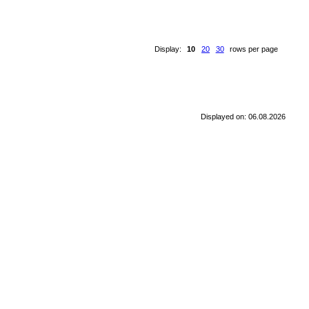
Display:
10
20
30
rows per page
Displayed on: 06.08.2026