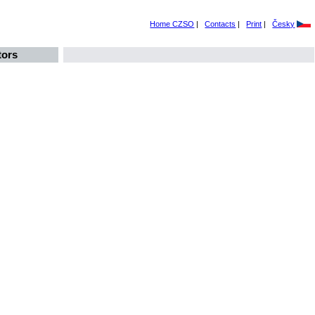
Home CZSO
|
Contacts
|
Print
|
Česky
tors