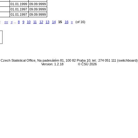
01.01.1999
09.09.9999
01.01.1997
09.09.9999
01.01.1997
09.09.9999
e:
<<
<
...
8
9
10
11
12
13
14
15
16
>
(of 16)
Czech Statistical Office, Na padesátém 81, 100 82 Praha 10; tel.: 274 051 111 (switchboard)
Version: 1.2.18
© ČSÚ 2026