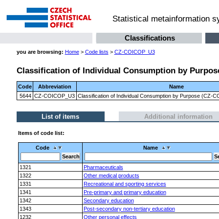
Statistical metainformation 
Classifications
you are browsing:
Home
>
Code lists
>
CZ-COICOP_U3
Classification of Individual Consumption by Purpose
Code
Abbreviation
Name
5644
CZ-COICOP_U3
Classification of Individual Consumption by Purpose (CZ-CO
List of items
Additional information
Items of code list:
Code
Name
1321
Pharmaceuticals
1322
Other medical products
1331
Recreational and sporting services
1341
Pre-primary and primary education
1342
Secondary education
1343
Post-secondary non-tertiary education
1232
Other personal effects