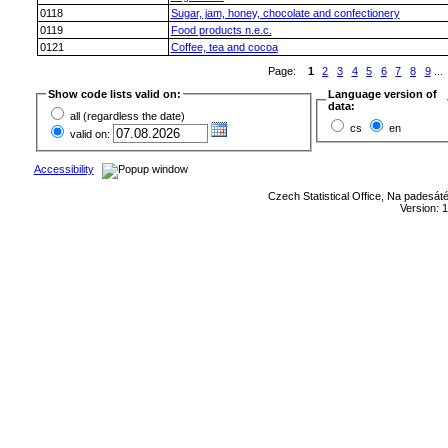
0118
Sugar, jam, honey, chocolate and confectionery
0119
Food products n.e.c.
0121
Coffee, tea and cocoa
Page:
1
2
3
4
5
6
7
8
9
...
Show code lists valid on:
Language version of
data:
all (regardless the date)
cs
en
valid on:
Accessibility
Czech Statistical Office, Na padesát
Version: 1