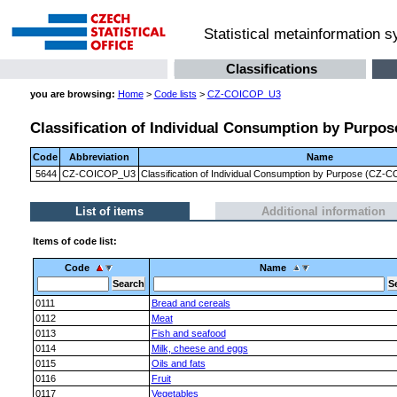
Statistical metainformation 
Classifications
you are browsing:
Home
>
Code lists
>
CZ-COICOP_U3
Classification of Individual Consumption by Purpose
Code
Abbreviation
Name
5644
CZ-COICOP_U3
Classification of Individual Consumption by Purpose (CZ-CO
List of items
Additional information
Items of code list:
Code
Name
0111
Bread and cereals
0112
Meat
0113
Fish and seafood
0114
Milk, cheese and eggs
0115
Oils and fats
0116
Fruit
0117
Vegetables