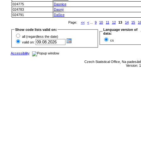
024775
Dasnice
024783
Dasný
024791
Dašice
Page:
<<
<
...
9
10
11
12
13
14
15
1
Show code lists valid on:
Language version of
data:
all (regardless the date)
cs
valid on:
Accessibility
Czech Statistical Office, Na padesát
Version: 1