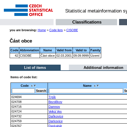
Statistical metainformation 
Classifications
you are browsing:
Home
>
Code lists
>
CISOBE
Část obce
Code
Abbreviation
Name
Valid from
Valid to
Family
42
CISOBE
Část obce
02.03.2001
09.09.9999
Území
List of items
Additional information
Items of code list:
Code
Name
024694
Trpík
024708
Bezděkov
024716
Damnov
024724
Velká Ves
024732
Daňkovice
024759
Darkovice
024767
Daskabát