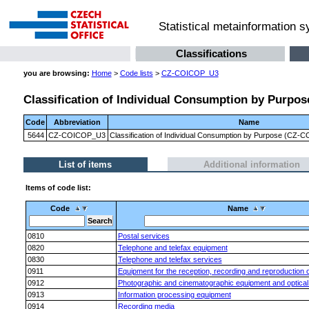
Statistical metainformation 
Classifications
you are browsing:
Home
>
Code lists
>
CZ-COICOP_U3
Classification of Individual Consumption by Purpose
Code
Abbreviation
Name
5644
CZ-COICOP_U3
Classification of Individual Consumption by Purpose (CZ-CO
List of items
Additional information
Items of code list:
Code
Name
0810
Postal services
0820
Telephone and telefax equipment
0830
Telephone and telefax services
0911
Equipment for the reception, recording and reproduction 
0912
Photographic and cinematographic equipment and optical
0913
Information processing equipment
0914
Recording media