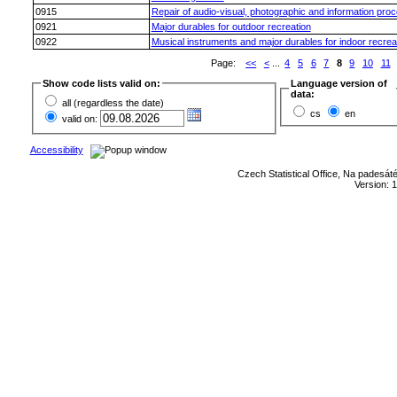
0915
Repair of audio-visual, photographic and information pro
0921
Major durables for outdoor recreation
0922
Musical instruments and major durables for indoor recrea
Page:
<<
<
...
4
5
6
7
8
9
10
11
Show code lists valid on:
Language version of
data:
all (regardless the date)
cs
en
valid on:
Accessibility
Czech Statistical Office, Na padesát
Version: 1