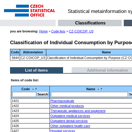
Statistical metainformation 
Classifications
you are browsing:
Home
>
Code lists
>
CZ-COICOP_U3
Classification of Individual Consumption by Purpose
Code
Abbreviation
Name
5644
CZ-COICOP_U3
Classification of Individual Consumption by Purpose (CZ-CO
List of items
Additional information
Items of code list:
Code
Name
1421
Pharmaceuticals
1422
Other medical products
1423
Therapeutic appliances and equipment
1424
Outpatient medical services
1425
Outpatient dental services
1426
Other outpatient health care
1427
Hospital services