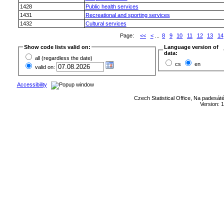
1428
Public health services
1431
Recreational and sporting services
1432
Cultural services
Page:
<<
<
...
8
9
10
11
12
13
14
Show code lists valid on:
Language version of
data:
all (regardless the date)
cs
en
valid on:
Accessibility
Czech Statistical Office, Na padesát
Version: 1