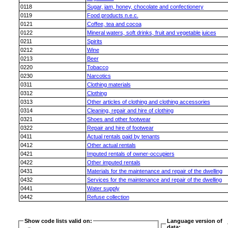
0118
Sugar, jam, honey, chocolate and confectionery
0119
Food products n.e.c.
0121
Coffee, tea and cocoa
0122
Mineral waters, soft drinks, fruit and vegetable juices
0211
Spirits
0212
Wine
0213
Beer
0220
Tobacco
0230
Narcotics
0311
Clothing materials
0312
Clothing
0313
Other articles of clothing and clothing accessories
0314
Cleaning, repair and hire of clothing
0321
Shoes and other footwear
0322
Repair and hire of footwear
0411
Actual rentals paid by tenants
0412
Other actual rentals
0421
Imputed rentals of owner-occupiers
0422
Other imputed rentals
0431
Materials for the maintenance and repair of the dwelling
0432
Services for the maintenance and repair of the dwelling
0441
Water supply
0442
Refuse collection
Show code lists valid on:
Language version of
data: