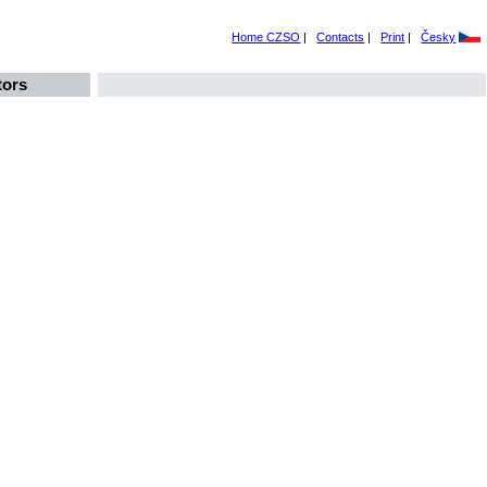
Home CZSO
|
Contacts
|
Print
|
Česky
tors