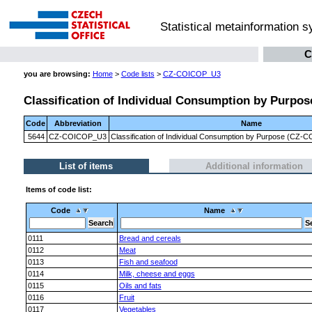
Statistical metainformation 
C
you are browsing:
Home
>
Code lists
>
CZ-COICOP_U3
Classification of Individual Consumption by Purpose
Code
Abbreviation
Name
5644
CZ-COICOP_U3
Classification of Individual Consumption by Purpose (CZ-CO
List of items
Additional information
Items of code list:
Code
Name
0111
Bread and cereals
0112
Meat
0113
Fish and seafood
0114
Milk, cheese and eggs
0115
Oils and fats
0116
Fruit
0117
Vegetables