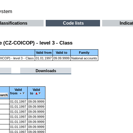
system
lassifications
Code lists
Indica
 (CZ-COICOP) - level 3 - Class
Valid from
Valid to
Family
ICOP) - level 3 - Class
01.01.1997
09.09.9999
National accounts
Downloads
Valid
Valid
from
to
01.01.1997
09.09.9999
01.01.1997
09.09.9999
01.01.1997
09.09.9999
01.01.1997
09.09.9999
01.01.1997
09.09.9999
01.01.1997
09.09.9999
01.01.1997
09.09.9999