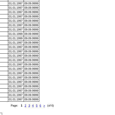
01.01.1997
09.09.9999
01.01.1997
09.09.9999
01.01.1997
09.09.9999
01.01.1997
09.09.9999
01.01.1997
09.09.9999
01.01.1997
09.09.9999
01.01.1997
09.09.9999
01.01.1999
09.09.9999
01.01.1999
09.09.9999
01.01.1997
09.09.9999
01.01.1997
09.09.9999
01.01.1997
09.09.9999
01.01.1997
09.09.9999
01.01.1997
09.09.9999
01.01.1997
09.09.9999
01.01.1997
09.09.9999
01.01.1997
09.09.9999
01.01.1997
09.09.9999
01.01.1997
09.09.9999
01.01.1997
09.09.9999
01.01.1997
09.09.9999
01.01.1997
09.09.9999
01.01.1997
09.09.9999
Page:
1
2
3
4
5
6
>
(of 6)