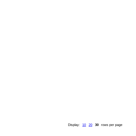
Display:
10
20
30
rows per page