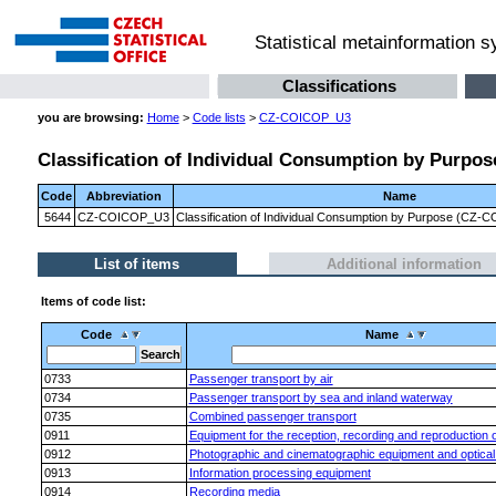
Statistical metainformation 
Classifications
you are browsing:
Home
>
Code lists
>
CZ-COICOP_U3
Classification of Individual Consumption by Purpose
Code
Abbreviation
Name
5644
CZ-COICOP_U3
Classification of Individual Consumption by Purpose (CZ-CO
List of items
Additional information
Items of code list:
Code
Name
0733
Passenger transport by air
0734
Passenger transport by sea and inland waterway
0735
Combined passenger transport
0911
Equipment for the reception, recording and reproduction 
0912
Photographic and cinematographic equipment and optical
0913
Information processing equipment
0914
Recording media