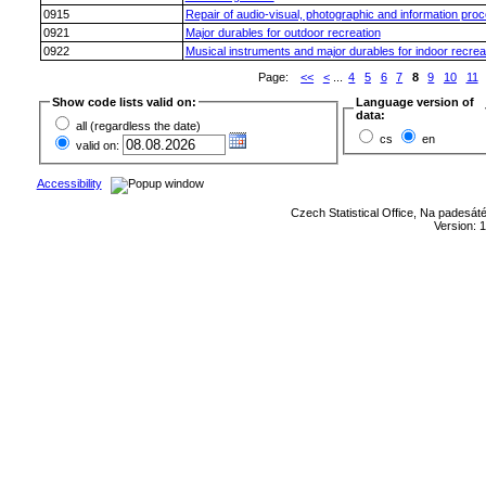
0915
Repair of audio-visual, photographic and information pro
0921
Major durables for outdoor recreation
0922
Musical instruments and major durables for indoor recrea
Page:
<<
<
...
4
5
6
7
8
9
10
11
Show code lists valid on:
Language version of
data:
all (regardless the date)
cs
en
valid on:
Accessibility
Czech Statistical Office, Na padesát
Version: 1