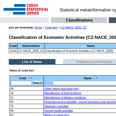
Statistical metainformation 
Classifications
you are browsing:
Home
>
Code lists
>
CZ-NACE_2025_U2
Classification of Economic Activities (CZ-NACE_2025)
Code
Abbreviation
Name
6102
CZ-NACE_2025_U2
Classification of Economic Activities (CZ-NACE_2025) - l
List of items
Additional information
Items of code list:
Code
Name
08
Other mining and quarrying
10
Manufacture of food products
12
Manufacture of tobacco products
64
Financial service activities, except insurance and pensio
75
Veterinary activities
86
Human health activities
07
Mining of metal ores