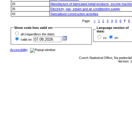
25
Manufacture of fabricated metal products, except machi
35
Electricity, gas, steam and air conditioning supply
43
Specialised construction activities
Page:
<
1
2
3
4
5
6
7
8
Show code lists valid on:
Language version of
data:
all (regardless the date)
cs
en
valid on:
Accessibility
Czech Statistical Office, Na padesát
Version: 1