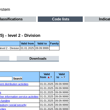
system
lassifications
Code lists
Indica
 - level 2 - Division
Valid from
Valid to
Family
evel 2 - Division
01.01.2025
09.09.9999
Downloads
Valid
Valid
from
to
 distribution activities
01.01.2025
09.09.9999
01.01.2025
09.09.9999
s
01.01.2025
09.09.9999
er information service activities
01.01.2025
09.09.9999
n funding
01.01.2025
09.09.9999
ulsory social security
01.01.2025
09.09.9999
vities
01.01.2025
09.09.9999