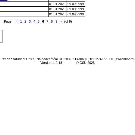
01.01.2025
09.09.9999
01.01.2025
09.09.9999
01.01.2025
09.09.9999
Page:
<
1
2
3
4
5
6
7
8
9
>
(of 9)
Czech Statistical Office, Na padesátém 81, 100 82 Praha 10; tel.: 274 051 111 (switchboard)
Version: 1.2.18
© ČSÚ 2026