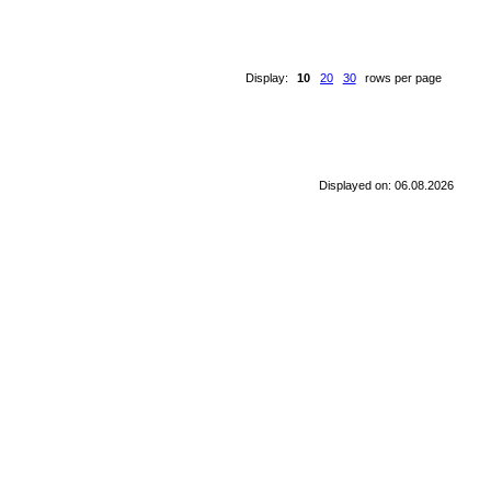
Display:
10
20
30
rows per page
Displayed on: 06.08.2026