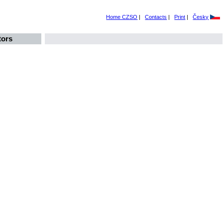
Home CZSO
|
Contacts
|
Print
|
Česky
tors