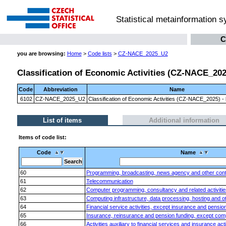
Statistical metainformation 
C
you are browsing:
Home
>
Code lists
>
CZ-NACE_2025_U2
Classification of Economic Activities (CZ-NACE_2025)
Code
Abbreviation
Name
6102
CZ-NACE_2025_U2
Classification of Economic Activities (CZ-NACE_2025) - l
List of items
Additional information
Items of code list:
Code
Name
60
Programming, broadcasting, news agency and other content
61
Telecommunication
62
Computer programming, consultancy and related activitie
63
Computing infrastructure, data processing, hosting and oth
64
Financial service activities, except insurance and pensio
65
Insurance, reinsurance and pension funding, except comp
66
Activities auxiliary to financial services and insurance acti