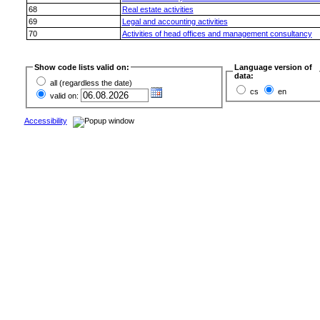
68
Real estate activities
69
Legal and accounting activities
70
Activities of head offices and management consultancy
Show code lists valid on:
Language version of
data:
all (regardless the date)
cs
en
valid on:
Accessibility