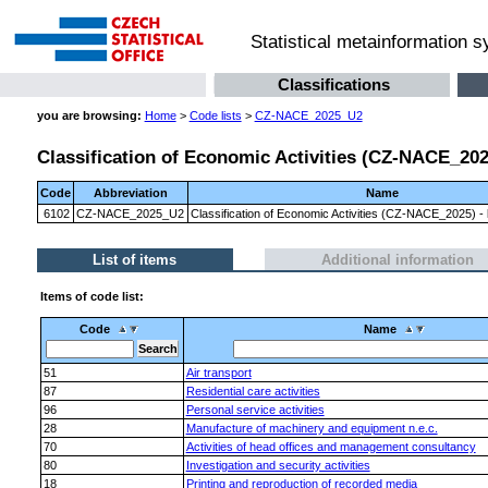
Statistical metainformation 
Classifications
you are browsing:
Home
>
Code lists
>
CZ-NACE_2025_U2
Classification of Economic Activities (CZ-NACE_2025)
Code
Abbreviation
Name
6102
CZ-NACE_2025_U2
Classification of Economic Activities (CZ-NACE_2025) - l
List of items
Additional information
Items of code list:
Code
Name
51
Air transport
87
Residential care activities
96
Personal service activities
28
Manufacture of machinery and equipment n.e.c.
70
Activities of head offices and management consultancy
80
Investigation and security activities
18
Printing and reproduction of recorded media