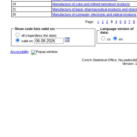
19
Manufacture of coke and refined petroleum products
21
Manufacture of basic pharmaceutical products and pharm
26
Manufacture of computer, electronic and optical products
Page:
<
1
2
3
4
5
6
7
8
Show code lists valid on:
Language version of
data:
all (regardless the date)
cs
en
valid on:
Accessibility
Czech Statistical Office, Na padesát
Version: 1