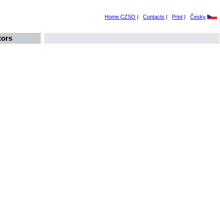
Home CZSO
|
Contacts
|
Print
|
Česky
tors