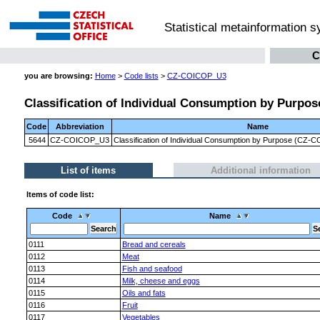
Statistical metainformation 
C
you are browsing:
Home
>
Code lists
>
CZ-COICOP_U3
Classification of Individual Consumption by Purpose
Code
Abbreviation
Name
5644
CZ-COICOP_U3
Classification of Individual Consumption by Purpose (CZ-CO
List of items
Additional information
Items of code list:
Code
Name
0111
Bread and cereals
0112
Meat
0113
Fish and seafood
0114
Milk, cheese and eggs
0115
Oils and fats
0116
Fruit
0117
Vegetables