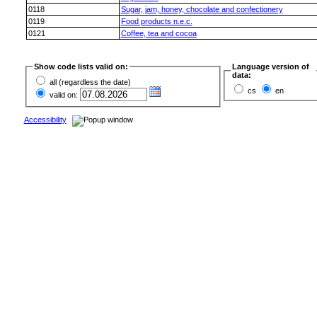
0118
Sugar, jam, honey, chocolate and confectionery
0119
Food products n.e.c.
0121
Coffee, tea and cocoa
Show code lists valid on:
Language version of
data:
all (regardless the date)
cs
en
valid on:
Accessibility