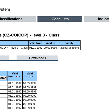
system
lassifications
Code lists
Indica
 (CZ-COICOP) - level 3 - Class
Valid from
Valid to
Family
ICOP) - level 3 - Class
01.01.1997
09.09.9999
National accounts
Downloads
Valid
Valid
from
to
01.01.1997
09.09.9999
01.01.1997
09.09.9999
01.01.1997
09.09.9999
01.01.1997
09.09.9999
01.01.1997
09.09.9999
01.01.1997
09.09.9999
01.01.1997
09.09.9999