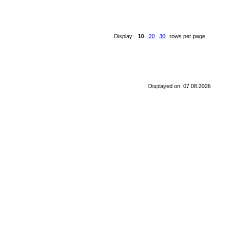
Display:
10
20
30
rows per page
Displayed on: 07.08.2026