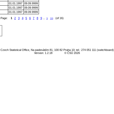
01.01.1997
09.09.9999
01.01.1997
09.09.9999
01.01.1997
09.09.9999
Page:
1
2
3
4
5
6
7
8
9
...
>
>>
(of 16)
Czech Statistical Office, Na padesátém 81, 100 82 Praha 10; tel.: 274 051 111 (switchboard)
Version: 1.2.18
© ČSÚ 2026