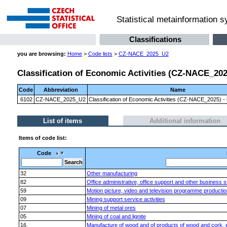
Statistical metainformation 
Classifications
you are browsing:
Home
>
Code lists
>
CZ-NACE_2025_U2
Classification of Economic Activities (CZ-NACE_2025)
Code
Abbreviation
Name
6102
CZ-NACE_2025_U2
Classification of Economic Activities (CZ-NACE_2025) - l
List of items
Additional information
Items of code list:
Code
32
Other manufacturing
82
Office administrative, office support and other business su
59
Motion picture, video and television programme productio
09
Mining support service activities
07
Mining of metal ores
05
Mining of coal and lignite
16
Manufacture of wood and of products of wood and cork, exc