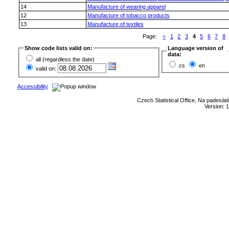
14
Manufacture of wearing apparel
12
Manufacture of tobacco products
13
Manufacture of textiles
Page:
<
1
2
3
4
5
6
7
8
Show code lists valid on:
Language version of
data:
all (regardless the date)
cs
en
valid on:
Accessibility
Czech Statistical Office, Na padesát
Version: 1