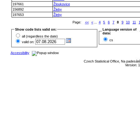
197661
Žloukovice
156892
Žleby
197653
Žleby
Page:
<<
<
...
4
5
6
7
8
9
10
11
Show code lists valid on:
Language version of
data:
all (regardless the date)
cs
valid on:
Accessibility
Czech Statistical Office, Na padesát
Version: 1