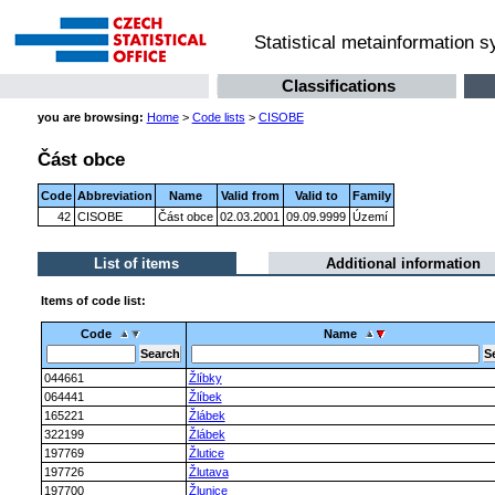
Statistical metainformation 
Classifications
you are browsing:
Home
>
Code lists
>
CISOBE
Část obce
Code
Abbreviation
Name
Valid from
Valid to
Family
42
CISOBE
Část obce
02.03.2001
09.09.9999
Území
List of items
Additional information
Items of code list:
Code
Name
044661
Žlíbky
064441
Žlíbek
165221
Žlábek
322199
Žlábek
197769
Žlutice
197726
Žlutava
197700
Žlunice