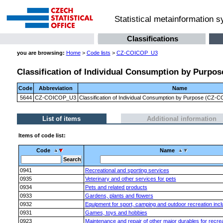
Statistical metainformation 
Classifications
you are browsing:
Home
>
Code lists
>
CZ-COICOP_U3
Classification of Individual Consumption by Purpose
Code
Abbreviation
Name
5644
CZ-COICOP_U3
Classification of Individual Consumption by Purpose (CZ-CO
List of items
Additional information
Items of code list:
Code
Name
0941
Recreational and sporting services
0935
Veterinary and other services for pets
0934
Pets and related products
0933
Gardens, plants and flowers
0932
Equipment for sport, camping and outdoor recreation incl
0931
Games, toys and hobbies
0923
Maintenance and repair of other major durables for recrea