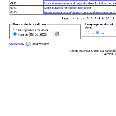
0922
Musical instruments and major durables for indoor recrea
0921
Major durables for outdoor recreation
0915
Repair of audio-visual, photographic and information pro
Page:
<<
<
...
4
5
6
7
8
9
10
11
Show code lists valid on:
Language version of
data:
all (regardless the date)
cs
en
valid on:
Accessibility
Czech Statistical Office, Na padesát
Version: 1