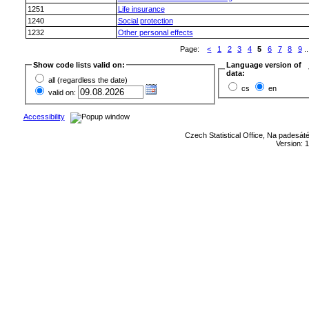
1251
Life insurance
1240
Social protection
1232
Other personal effects
Page:
<
1
2
3
4
5
6
7
8
9
..
Show code lists valid on:
Language version of
data:
all (regardless the date)
cs
en
valid on:
Accessibility
Czech Statistical Office, Na padesát
Version: 1