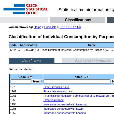
Statistical metainformation 
Classifications
you are browsing:
Home
>
Code lists
>
CZ-COICOP_U3
Classification of Individual Consumption by Purpose
Code
Abbreviation
Name
5644
CZ-COICOP_U3
Classification of Individual Consumption by Purpose (CZ-CO
List of items
Additional information
Items of code list:
Code
Name
1270
Other services n.e.c.
1262
Financial services n.e.c.
1261
Financial intermediation services indirectly measured (FI
1255
Other insurance
1254
Insurance connected with transport
1253
Insurance connected with health
1252
Insurance connected with housing