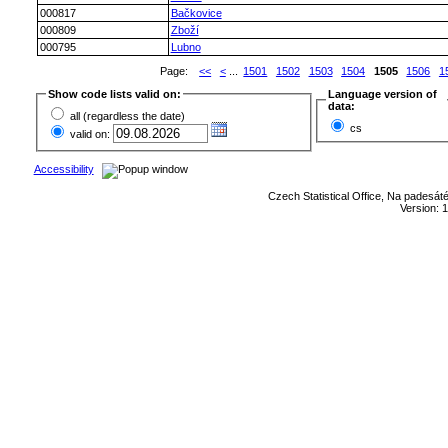
000817
Bačkovice
000809
Zboží
000795
Lubno
Page:
<<
<
...
1501
1502
1503
1504
1505
1506
1
Show code lists valid on:
Language version of
data:
all (regardless the date)
cs
valid on:
Accessibility
Czech Statistical Office, Na padesát
Version: 1