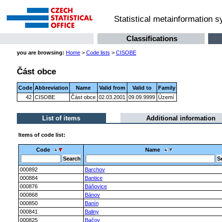
Statistical metainformation 
Classifications
you are browsing:
Home
>
Code lists
>
CISOBE
Část obce
Code
Abbreviation
Name
Valid from
Valid to
Family
42
CISOBE
Část obce
02.03.2001
09.09.9999
Území
List of items
Additional information
Items of code list:
Code
Name
000892
Barchov
000884
Bantice
000876
Báňovice
000868
Bánov
000850
Banín
000841
Baliny
000825
Bačov