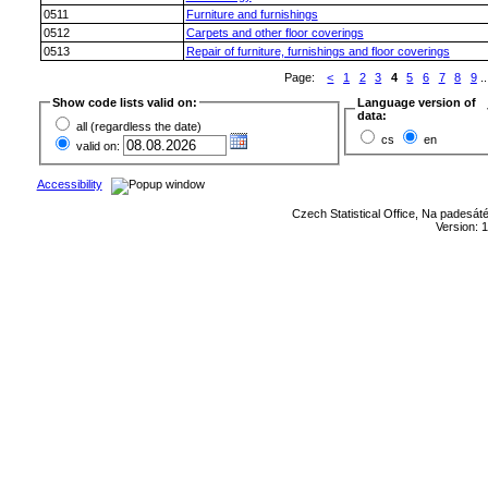
0511
Furniture and furnishings
0512
Carpets and other floor coverings
0513
Repair of furniture, furnishings and floor coverings
Page:
<
1
2
3
4
5
6
7
8
9
..
Show code lists valid on:
Language version of
data:
all (regardless the date)
cs
en
valid on:
Accessibility
Czech Statistical Office, Na padesát
Version: 1