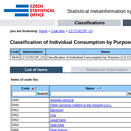
Statistical metainformation 
Classifications
you are browsing:
Home
>
Code lists
>
CZ-COICOP_U3
Classification of Individual Consumption by Purpose
Code
Abbreviation
Name
5644
CZ-COICOP_U3
Classification of Individual Consumption by Purpose (CZ-CO
List of items
Additional information
Items of code list:
Code
Name
0443
Sewage removal
0444
Other services relating to the housing n.e.c.
0451
Electricity
0452
Gas
0453
Liquid fuels
0454
Solid fuels
0455
Heat energy