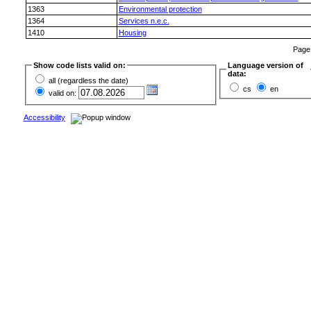
1363
Environmental protection
1364
Services n.e.c.
1410
Housing
Pag
Show code lists valid on:
Language version of
data:
all (regardless the date)
cs
en
valid on:
Accessibility