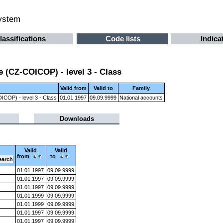
system
lassifications
Code lists
Indica
 (CZ-COICOP) - level 3 - Class
Valid from
Valid to
Family
ICOP) - level 3 - Class
01.01.1997
09.09.9999
National accounts
Downloads
Valid
Valid
from
to
01.01.1997
09.09.9999
01.01.1997
09.09.9999
01.01.1997
09.09.9999
01.01.1999
09.09.9999
01.01.1999
09.09.9999
01.01.1997
09.09.9999
01.01.1997
09.09.9999