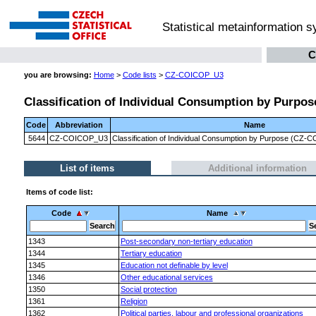
Statistical metainformation 
C
you are browsing:
Home
>
Code lists
>
CZ-COICOP_U3
Classification of Individual Consumption by Purpose
Code
Abbreviation
Name
5644
CZ-COICOP_U3
Classification of Individual Consumption by Purpose (CZ-CO
List of items
Additional information
Items of code list:
Code
Name
1343
Post-secondary non-tertiary education
1344
Tertiary education
1345
Education not definable by level
1346
Other educational services
1350
Social protection
1361
Religion
1362
Political parties, labour and professional organizations