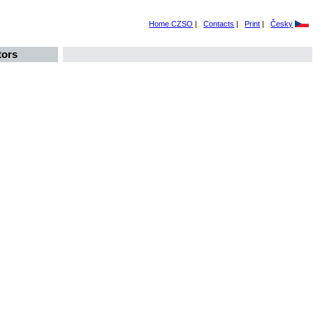
Home CZSO
|
Contacts
|
Print
|
Česky
tors