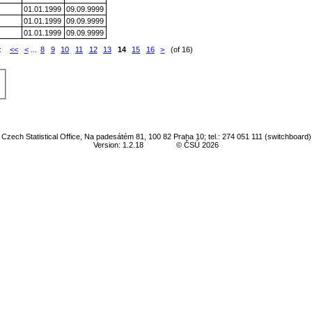
01.01.1999
09.09.9999
01.01.1999
09.09.9999
01.01.1999
09.09.9999
e:
<<
<
...
8
9
10
11
12
13
14
15
16
>
(of 16)
Czech Statistical Office, Na padesátém 81, 100 82 Praha 10; tel.: 274 051 111 (switchboard)
Version: 1.2.18
© ČSÚ 2026