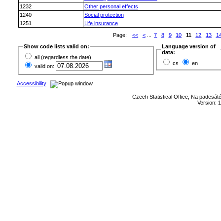
1232
Other personal effects
1240
Social protection
1251
Life insurance
Page:
<<
<
...
7
8
9
10
11
12
13
1
Show code lists valid on:
Language version of
data:
all (regardless the date)
cs
en
valid on:
Accessibility
Czech Statistical Office, Na padesát
Version: 1