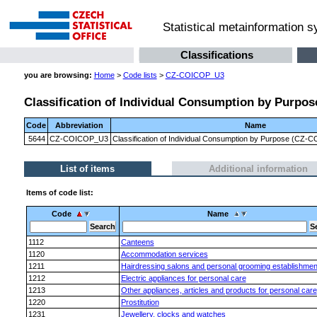
Statistical metainformation 
Classifications
you are browsing:
Home
>
Code lists
>
CZ-COICOP_U3
Classification of Individual Consumption by Purpose
Code
Abbreviation
Name
5644
CZ-COICOP_U3
Classification of Individual Consumption by Purpose (CZ-CO
List of items
Additional information
Items of code list:
Code
Name
1112
Canteens
1120
Accommodation services
1211
Hairdressing salons and personal grooming establishmen
1212
Electric appliances for personal care
1213
Other appliances, articles and products for personal care
1220
Prostitution
1231
Jewellery, clocks and watches