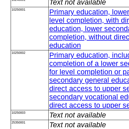
Text not available
10250001
Primary education, lowe
level completion, with d
education, lower seconda
completion, without dire
education
10250002
Primary education, inclu
completion of a lower s
for level completion or p
secondary general educat
direct access to upper s
secondary vocational edu
direct access to upper 
10250003
Text not available
25350001
Text not available