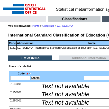
Statistical metainformation 
Classifications
you are browsing:
Home
>
Code lists
>
CZ-ISCEDAA
International Standard Classification of Education
Code
Abbreviation
Name
5181
CZ-ISCEDAA
International Standard Classification of Education (CZ-ISCED
List of items
Additional information
Items of code list:
Code
01240001
Text not available
01250001
Text not available
01350001
Text not available
10240001