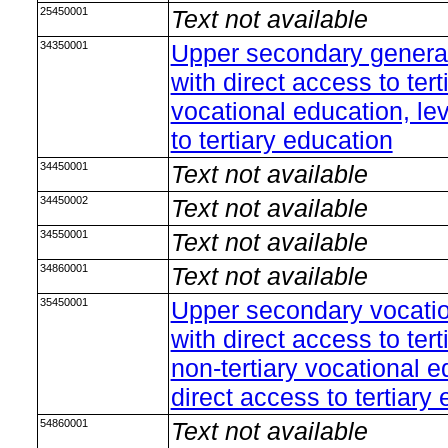
25450001
Text not available
34350001
Upper secondary general
with direct access to ter
vocational education, le
to tertiary education
34450001
Text not available
34450002
Text not available
34550001
Text not available
34860001
Text not available
35450001
Upper secondary vocation
with direct access to ter
non-tertiary vocational e
direct access to tertiary
54860001
Text not available