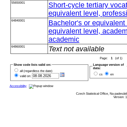
55650001
Short-cycle tertiary voca
equivalent level, profess
64840001
Bachelor's or equivalent
equivalent level, academi
academic
64860001
Text not available
Page:
1
(of 1)
Show code lists valid on:
Language version of
data:
all (regardless the date)
cs
en
valid on:
Accessibility
Czech Statistical Office, Na padesát
Version: 1